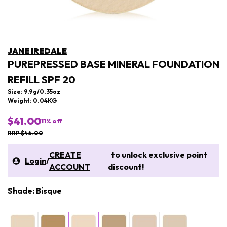
JANE IREDALE
PUREPRESSED BASE MINERAL FOUNDATION
REFILL SPF 20
Size: 9.9g/0.35oz
Weight: 0.04KG
$41.00
11
% off
RRP $46.00
CREATE
to unlock exclusive point
Login
/
ACCOUNT
discount!
Shade: Bisque