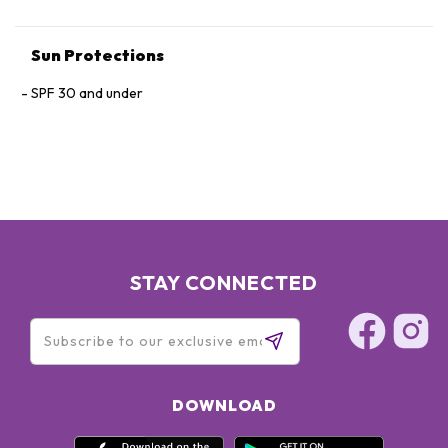
Sun Protections
SPF 30 and under
STAY CONNECTED
DOWNLOAD