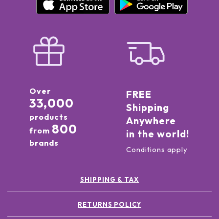
Over
FREE
33,000
Shipping
products
Anywhere
800
from
in the world!
brands
Conditions apply
SHIPPING & TAX
RETURNS POLICY