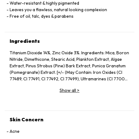
Water-resistant & highly pigmented
Leaves you a flawless, natural looking complexion
Free of oil, talc, dyes & parabens
Ingredients
Titanium Dioxide 14%, Zinc Oxide 3%. Ingredients: Mica, Boron
Nitride, Dimethicone, Stearic Acid, Plankton Extract, Algae
Extract, Pinus Strobus (Pine) Bark Extract, Punica Granatum
(Pomegranate) Extract. [+/- (May Contain: Iron Oxides (CI
77489, CI 77491, CI 77492, CI 77499), Ultramarines (CI 77007),
Chromium Oxide Greens (CI 77289)]
Show all
>
Skin Concern
Acne