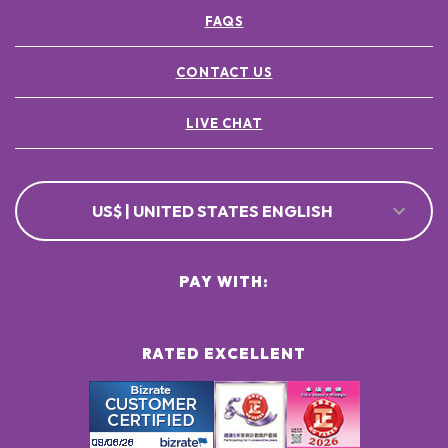
FAQS
CONTACT US
LIVE CHAT
US$ | UNITED STATES ENGLISH
PAY WITH:
RATED EXCELLENT