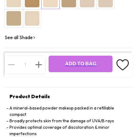
See all Shade
ADD TO BAG
Product Details
A mineral-based powder makeup packed in a refillable
compact
Broadly protects skin from the damage of UVA/B rays
Provides optimal coverage of discoloration & minor
imperfections