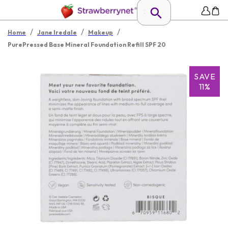
/
/
/
Home
Jane Iredale
Makeup
PurePressed Base Mineral Foundation Refill SPF 20
SAVE
11%