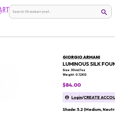
GIORGIO ARMANI
LUMINOUS SILK FOU
Size: 30ml/1oz
Weight: 0.12KG
$84.00
Login
/
CREATE ACCO
Shade: 5.2 (Medium, Neutr