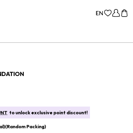
NDATION
UNT
to unlock exclusive point discount!
al)(Random Packing)