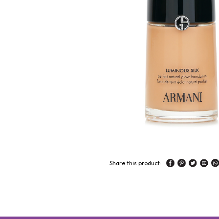
Share this product: