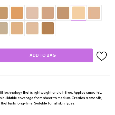
ADD TO BAG
fil technology that is lightweight and oil-free. Applies smoothly,
ides buildable coverage from sheer to medium. Creates a smooth,
hat lasts long-time. Suitable for all skin types.