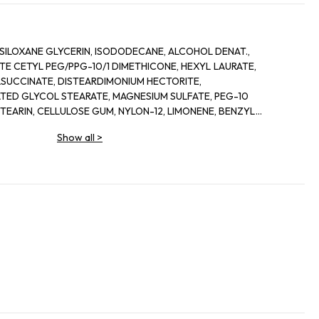
AURATE,
TE, PEG-10
LIMONENE, BENZYL
DIMETHICONE, ACRYLATES
Show all
>
YL GLUTAMATE, METHYLPARABEN,
E, HEXYL CINNAMAL. [+/- MAY
CONTAIN, CI 77891 / TITANIUM DIOXIDE, CI 77491, CI 77492, CI 77499 / IRON OXIDES]