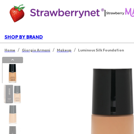
|
SHOP BY BRAND
/
/
/
Home
Giorgio Armani
Makeup
Luminous Silk Foundation