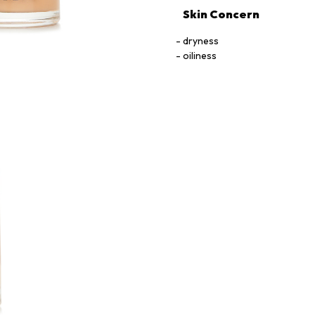
Skin Concern
dryness
oiliness