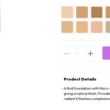
Product Details
A fluid foundation with Micro-
giving a natural finish. Prov
radiant & flawless complexion t