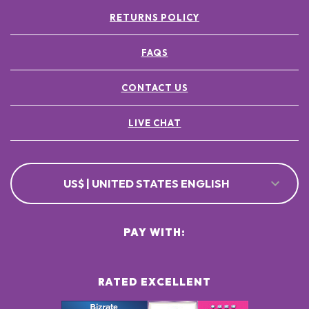
RETURNS POLICY
FAQS
CONTACT US
LIVE CHAT
US$ | UNITED STATES ENGLISH
PAY WITH:
RATED EXCELLENT