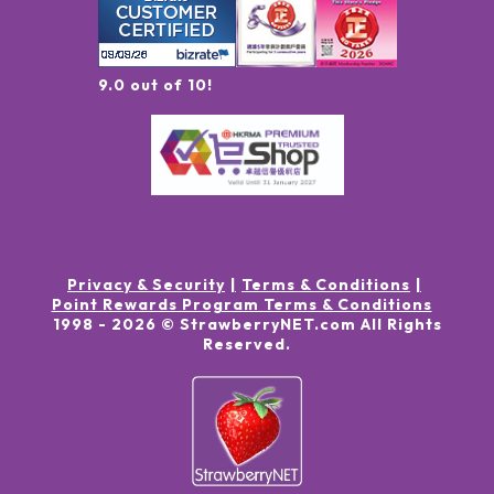
9.0 out of 10!
Privacy & Security
Terms & Conditions
Point Rewards Program Terms & Conditions
1998 -
2026
© StrawberryNET.com
All Rights
Reserved
.