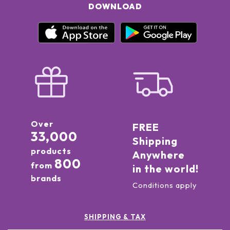
DOWNLOAD
Over
FREE
33,000
Shipping
products
Anywhere
800
from
in the world!
brands
Conditions apply
SHIPPING & TAX