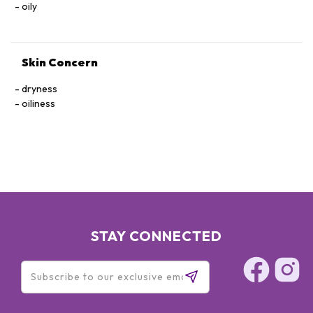
oily
Skin Concern
dryness
oiliness
STAY CONNECTED