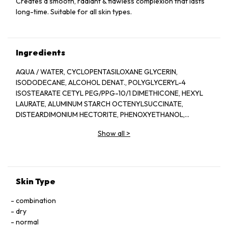
Creates a smooth, radiant & flawless complexion that lasts
long-time. Suitable for all skin types.
Ingredients
AQUA / WATER, CYCLOPENTASILOXANE GLYCERIN,
ISODODECANE, ALCOHOL DENAT., POLYGLYCERYL-4
ISOSTEARATE CETYL PEG/PPG-10/1 DIMETHICONE, HEXYL
LAURATE, ALUMINUM STARCH OCTENYLSUCCINATE,
DISTEARDIMONIUM HECTORITE, PHENOXYETHANOL,
ACETYLATED GLYCOL STEARATE, MAGNESIUM SULFATE,
Show all
>
PEG-10 DIMETHICONE, TRIHYDROXYSTEARIN, CELLULOSE
GUM, NYLON-12, LIMONENE, BENZYL SALICYLATE, BENZYL
ALCOHOL, LINALOOL, DIPHENYL DIMETHICONE, ACRYLATES
COPOLYMER, PARFUM / FRAGRANCE, DISODIUM STEAROYL
GLUTAMATE, METHYLPARABEN, BUTYLPHENYL
Skin Type
METHYLPROPIONAL, ALUMINUM HYROXIDE, HEXYL
CINNAMAL. [+/- MAY CONTAIN, CI 77891 / TITANIUM DIOXIDE,
combination
CI 77491, CI 77492, CI 77499 / IRON OXIDES]
dry
normal