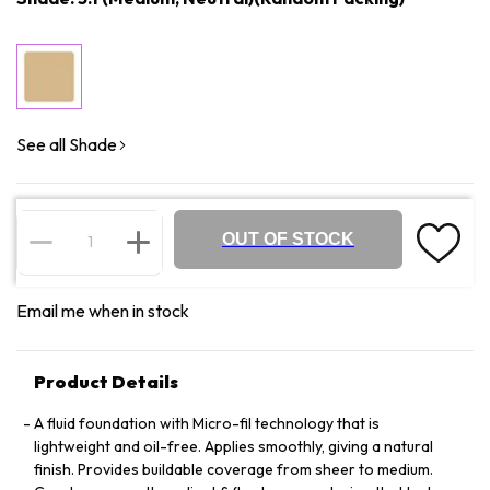
See all Shade
OUT OF STOCK
Email me when in stock
Product Details
A fluid foundation with Micro-fil technology that is
lightweight and oil-free. Applies smoothly, giving a natural
finish. Provides buildable coverage from sheer to medium.