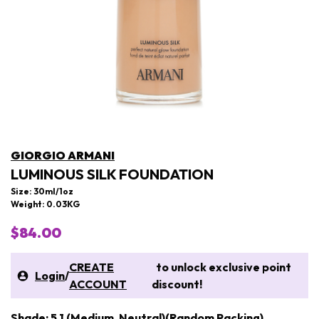
GIORGIO ARMANI
LUMINOUS SILK FOUNDATION
Size: 30ml/1oz
Weight: 0.03KG
$84.00
CREATE
to unlock exclusive point
Login
/
ACCOUNT
discount!
Shade: 5.1 (Medium, Neutral)(Random Packing)