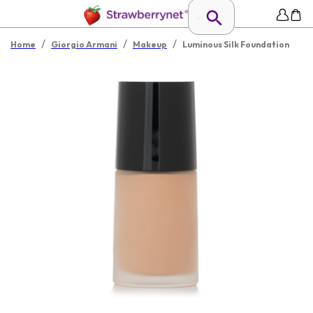
/
/
/
Home
Giorgio Armani
Makeup
Luminous Silk Foundation