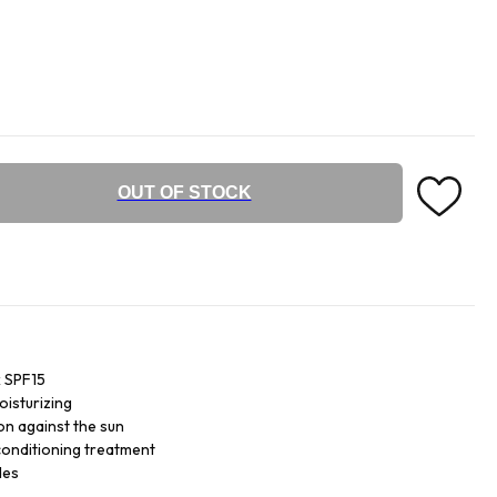
OUT OF STOCK
k SPF15
oisturizing
on against the sun
 conditioning treatment
des