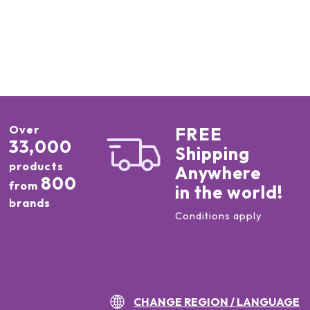
Over
FREE
33,000
Shipping
products
Anywhere
800
from
in the world!
brands
Conditions apply
CHANGE REGION / LANGUAGE