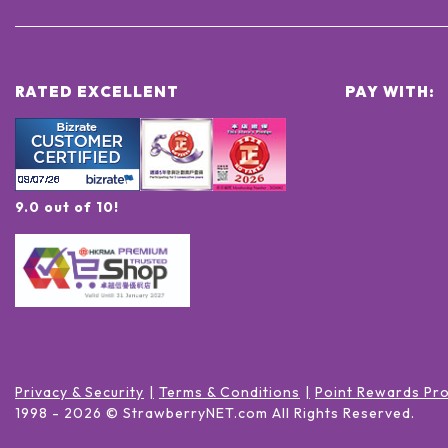
RATED EXCELLENT
PAY WITH:
9.0 out of 10!
Privacy & Security
Terms & Conditions
Point Rewards Pr
1998 -
2026
© StrawberryNET.com
All Rights Reserved
.