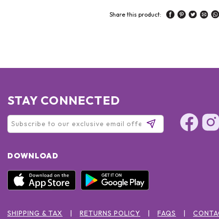
Share this product:
STAY CONNECTED
DOWNLOAD
SHIPPING & TAX
RETURNS POLICY
FAQS
CONTA