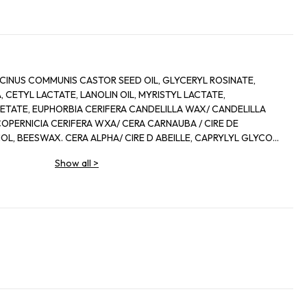
CINUS COMMUNIS CASTOR SEED OIL, GLYCERYL ROSINATE,
 CETYL LACTATE, LANOLIN OIL, MYRISTYL LACTATE,
ETATE, EUPHORBIA CERIFERA CANDELILLA WAX/ CANDELILLA
 COPERNICIA CERIFERA WXA/ CERA CARNAUBA / CIRE DE
L, BEESWAX. CERA ALPHA/ CIRE D ABEILLE, CAPRYLYL GLYCOL,
, METHYLSTYRENE/ VINYL TOLUENE COPOLYMER,
Show all
>
RA MICROCRIDTALLINA/ CIRE MICROCRISTALLINE,
ROL, ZEA MAYS CORN OIL, ACETYLATED LANOLIN ALCOHOL,
ERANIOL, LIMONENE, LINALOOL, IRON OXIDE/ CI 77491, CI 45410/
, RED 7 LAKE/ CI 15850, TITANIUM DIOXIDE/ CI 77891, YELLOW
I 15985