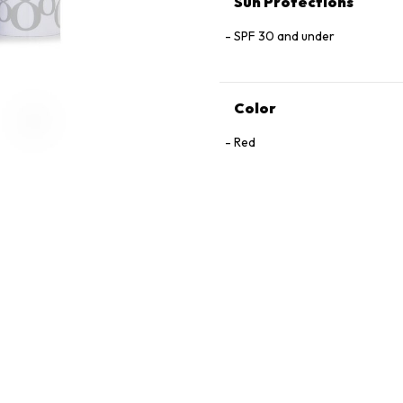
Sun Protections
SPF 30 and under
Color
Red