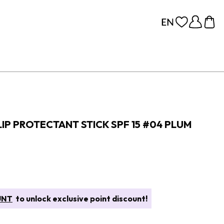
IP PROTECTANT STICK SPF 15 #04 PLUM
UNT
to unlock exclusive point discount!