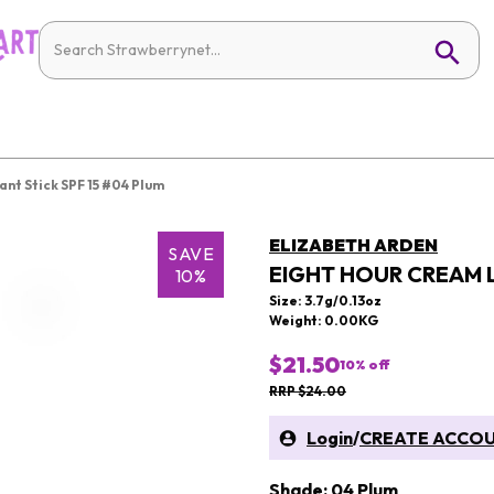
nt Stick SPF 15 #04 Plum
ELIZABETH ARDEN
SAVE
EIGHT HOUR CREAM L
10%
Size: 3.7g/0.13oz
Weight: 0.00KG
$21.50
10
% off
RRP $24.00
Login
/
CREATE ACCO
Shade: 04 Plum