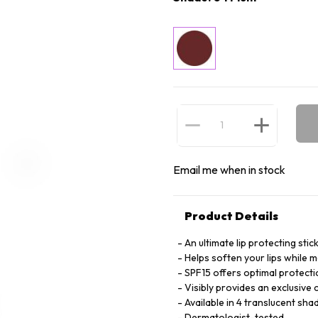
Email me when in stock
Product Details
An ultimate lip protecting stic
Helps soften your lips while m
SPF15 offers optimal protecti
Visibly provides an exclusive
Available in 4 translucent sha
Dermatologist-tested