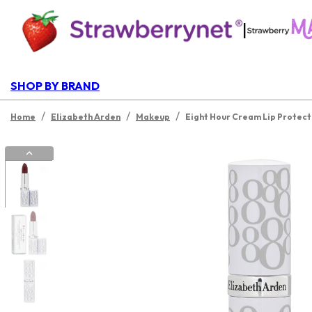
|
SHOP BY BRAND
/
/
/
Home
Elizabeth Arden
Makeup
Eight Hour Cream Lip Protecta