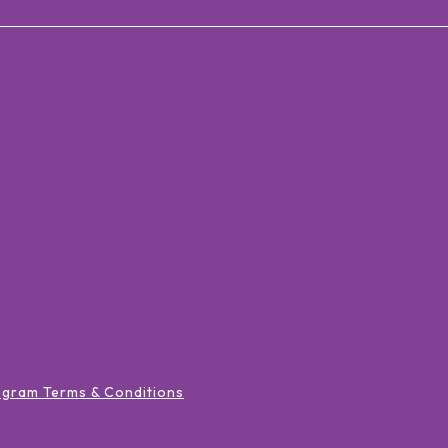
ogram Terms & Conditions