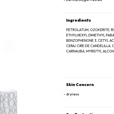
Ingredients
PETROLATUM, OZOKERITE, RI
ETHYLHEXYL DIMETHYL PABA,
BENZOPHENONE 3, CETYL AC
CERA/ CIRE DE CANDELILLA,
CARNAUBA, MYRISTYL ALCOHO
GLYCINE SOJA SOYBEAN OIL
MICROCRYSTALLINE, WAX/ CE
PARFUM/FRAGRACE, TOCOPHE
BHT, CITRAL, CITRONELLOL, G
RED 28 LAKE, RED 6/ CI 15850
5LAKE/ CI 19140, YELLOW 6/ C
Skin Concern
dryness