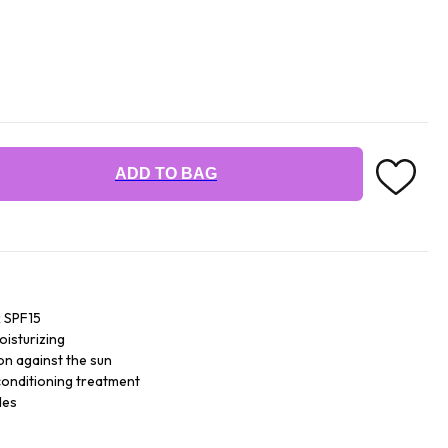
ADD TO BAG
k SPF15
oisturizing
on against the sun
 conditioning treatment
des