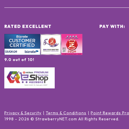
RATED EXCELLENT
PAY WITH:
9.0 out of 10!
Privacy & Security
Terms & Conditions
Point Rewards Pr
1998 -
2026
© StrawberryNET.com
All Rights Reserved
.