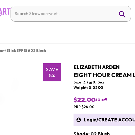
nt Stick SPF 15 #02 Blush
ELIZABETH ARDEN
SAVE
EIGHT HOUR CREAM L
8%
Size: 3.7g/0.13oz
Weight: 0.02KG
$22.00
8
% off
RRP $24.00
Login
/
CREATE ACCO
Shade: 02 Blush