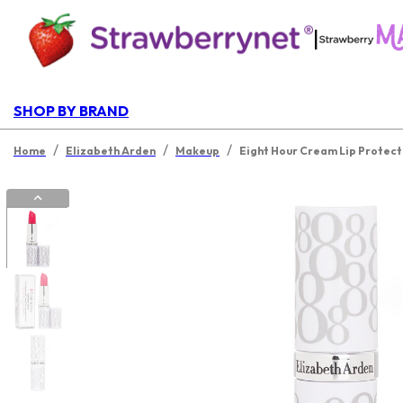
|
SHOP BY BRAND
/
/
/
Home
Elizabeth Arden
Makeup
Eight Hour Cream Lip Protecta