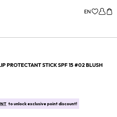
IP PROTECTANT STICK SPF 15 #02 BLUSH
UNT
to unlock exclusive point discount!