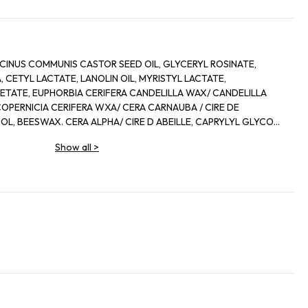
CINUS COMMUNIS CASTOR SEED OIL, GLYCERYL ROSINATE,
 CETYL LACTATE, LANOLIN OIL, MYRISTYL LACTATE,
ETATE, EUPHORBIA CERIFERA CANDELILLA WAX/ CANDELILLA
 COPERNICIA CERIFERA WXA/ CERA CARNAUBA / CIRE DE
L, BEESWAX. CERA ALPHA/ CIRE D ABEILLE, CAPRYLYL GLYCOL,
, METHYLSTYRENE/ VINYL TOLUENE COPOLYMER,
Show all
>
RA MICROCRIDTALLINA/ CIRE MICROCRISTALLINE,
ROL, ZEA MAYS CORN OIL, ACETYLATED LANOLIN ALCOHOL,
ERANIOL, LIMONENE, LINALOOL, IRON OXIDE/ CI 77491, CI 45410/
, RED 7 LAKE/ CI 15850, TITANIUM DIOXIDE/ CI 77891, YELLOW
I 15985