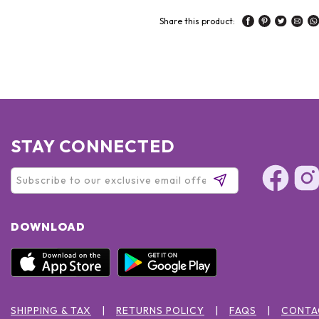
Share this product:
STAY CONNECTED
DOWNLOAD
SHIPPING & TAX
RETURNS POLICY
FAQS
CONTA