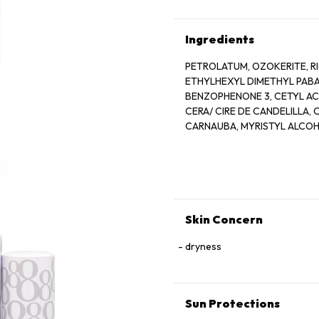
Ingredients
PETROLATUM, OZOKERITE, RI
ETHYLHEXYL DIMETHYL PABA,
BENZOPHENONE 3, CETYL AC
CERA/ CIRE DE CANDELILLA,
CARNAUBA, MYRISTYL ALCOHO
GLYCINE SOJA SOYBEAN OIL
MICROCRYSTALLINE, WAX/ CE
PARFUM/FRAGRACE, TOCOPHE
BHT, CITRAL, CITRONELLOL, G
RED 28 LAKE, RED 6/ CI 15850
5LAKE/ CI 19140, YELLOW 6/ C
Skin Concern
dryness
Sun Protections