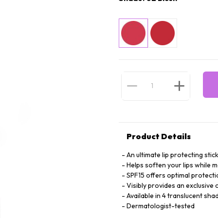
Product Details
An ultimate lip protecting stic
Helps soften your lips while m
SPF15 offers optimal protecti
Visibly provides an exclusive
Available in 4 translucent sha
Dermatologist-tested