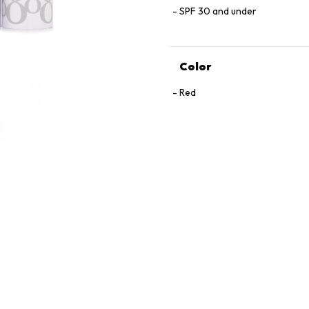
SPF 30 and under
Color
Red