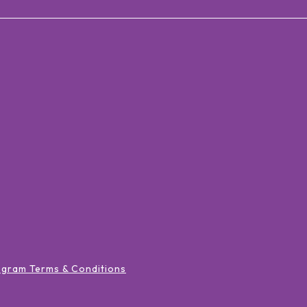
ogram Terms & Conditions