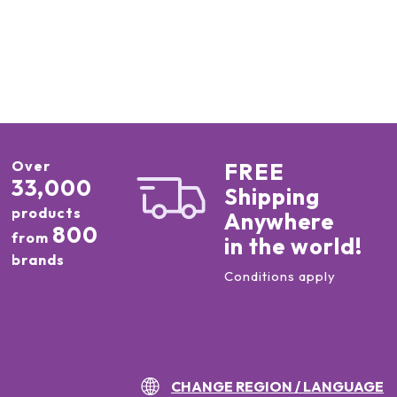
Over
FREE
33,000
Shipping
products
Anywhere
800
from
in the world!
brands
Conditions apply
CHANGE REGION / LANGUAGE