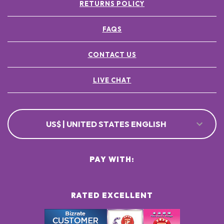
RETURNS POLICY
FAQS
CONTACT US
LIVE CHAT
US$ | UNITED STATES ENGLISH
PAY WITH:
RATED EXCELLENT