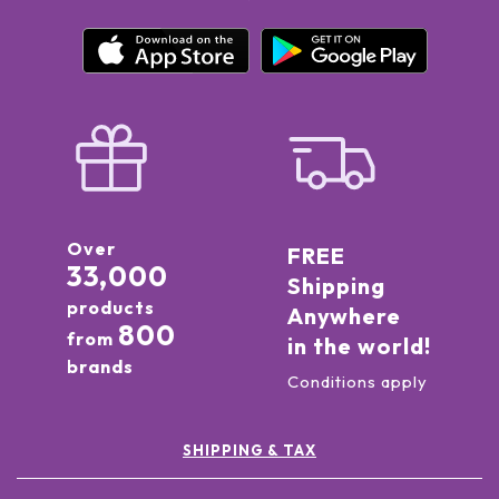
Over
FREE
33,000
Shipping
products
Anywhere
800
from
in the world!
brands
Conditions apply
SHIPPING & TAX