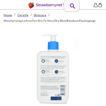
/
/
/
Home
CeraVe
Skincare
Moisturising Lotion For Dry To Very Dry Skin(Random Packaging)