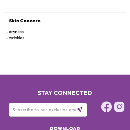
Skin Concern
dryness
wrinkles
STAY CONNECTED
DOWNLOAD