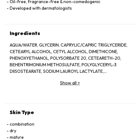
Oil-free, fragrance-free & non-comedogenic
Developed with dermatologists
Ingredients
AQUA/WATER, GLYCERIN, CAPRYLIC/CAPRIC TRIGLYCERIDE,
CETEARYL ALCOHOL, CETYL ALCOHOL, DIMETHICONE,
PHENOXYETHANOL, POLYSORBATE 20, CETEARETH-20,
BEHENTRIMONIUM METHOSULFATE, POLYGLYCERYL-3
DIISOSTEARATE, SODIUM LAUROYL LACTYLATE,
ETHYLHEXYLGLYCERIN, POTASSIUM PHOSPHATE, DISODIUM
Show all
>
EDTA, DIPOTASSIUM PHOSPHATE, CERAMIDE NP, CERAMIDE
AP, PHYTOSPHINGOSINE, CHOLESTEROL, XANTHAN GUM,
CARBOMER, SODIUM HYALURONATE, TOCOPHEROL,
CERAMIDE EOP.
Skin Type
combination
dry
mature