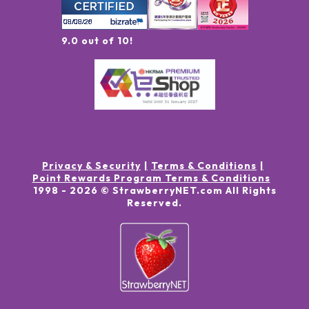
9.0 out of 10!
Privacy & Security
Terms & Conditions
Point Rewards Program Terms & Conditions
1998 -
2026
© StrawberryNET.com
All Rights
Reserved
.