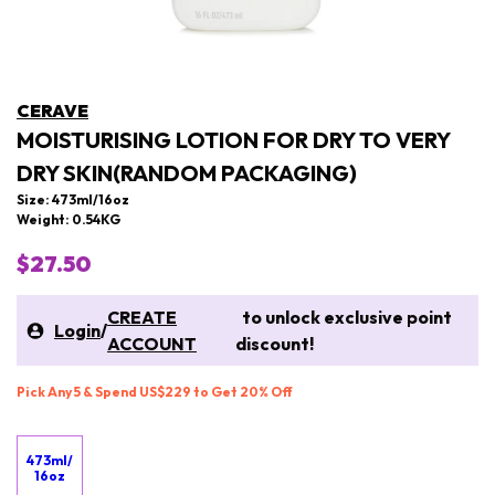
CERAVE
MOISTURISING LOTION FOR DRY TO VERY
DRY SKIN(RANDOM PACKAGING)
Size: 473ml/16oz
Weight: 0.54KG
$27.50
CREATE
to unlock exclusive point
Login
/
ACCOUNT
discount!
Pick Any 5 & Spend US$229 to Get 20% Off
473ml/
16oz