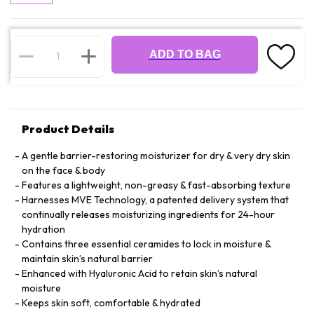
ADD TO BAG
Product Details
A gentle barrier-restoring moisturizer for dry & very dry skin
on the face & body
Features a lightweight, non-greasy & fast-absorbing texture
Harnesses MVE Technology, a patented delivery system that
continually releases moisturizing ingredients for 24-hour
hydration
Contains three essential ceramides to lock in moisture &
maintain skin’s natural barrier
Enhanced with Hyaluronic Acid to retain skin’s natural
moisture
Keeps skin soft, comfortable & hydrated