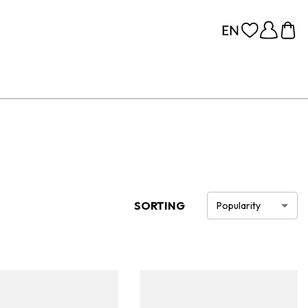
SORTING
Popularity