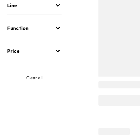
Line
Function
Price
Clear all