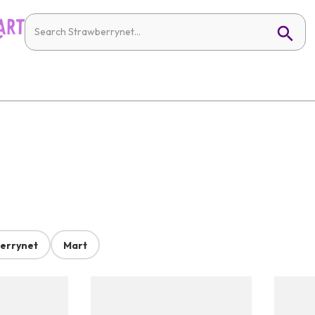
errynet
Mart