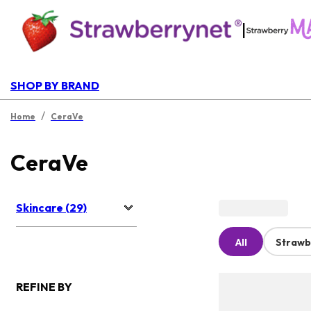
|
SHOP BY BRAND
/
Home
CeraVe
CeraVe
Skincare (29)
All
Strawb
REFINE BY