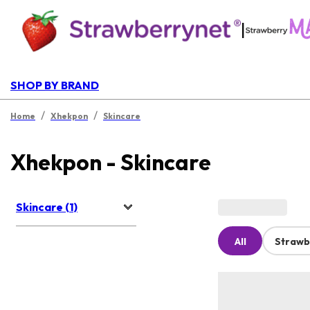
|
SHOP BY BRAND
/
/
Home
Xhekpon
Skincare
Xhekpon - Skincare
Skincare (1)
All
Strawb