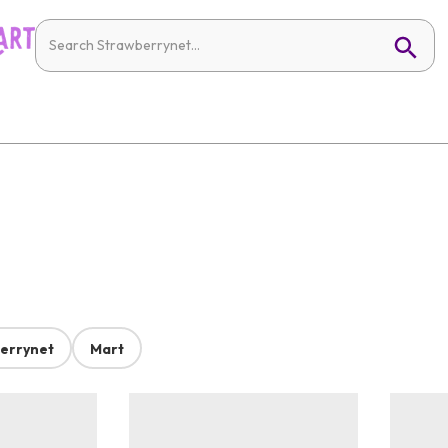
errynet
Mart