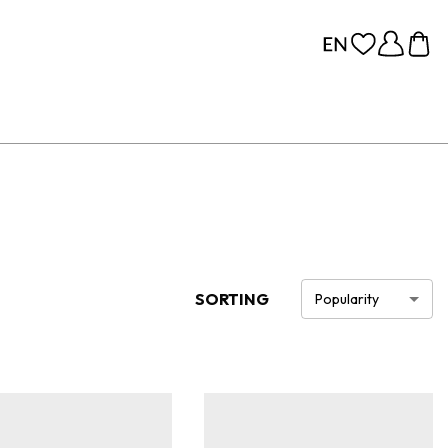
SORTING
Popularity