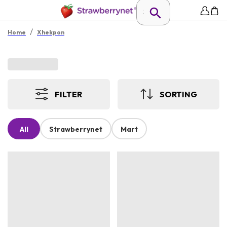
/
Home
Xhekpon
FILTER
SORTING
All
Strawberrynet
Mart