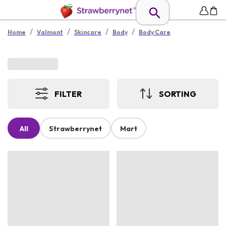
/
/
/
/
Home
Valmont
Skincare
Body
Body Care
FILTER
SORTING
All
Strawberrynet
Mart