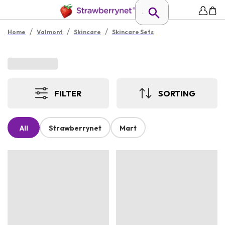
/
/
/
Home
Valmont
Skincare
Skincare Sets
FILTER
SORTING
All
Strawberrynet
Mart