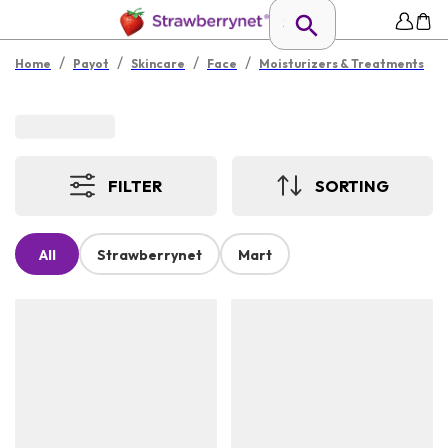
/
/
/
/
Home
Payot
Skincare
Face
Moisturizers & Treatments
FILTER
SORTING
All
Strawberrynet
Mart