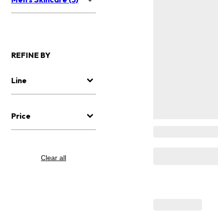
REFINE BY
Line
Price
Clear all