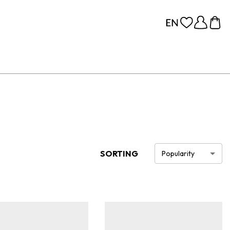
SORTING
Popularity