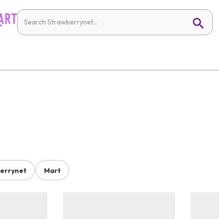
errynet
Mart