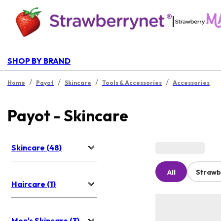
|
SHOP BY BRAND
/
/
/
/
Home
Payot
Skincare
Tools & Accessories
Accessories
Payot - Skincare
Skincare (48)
All
Strawb
Haircare (1)
Men's Skincare (3)