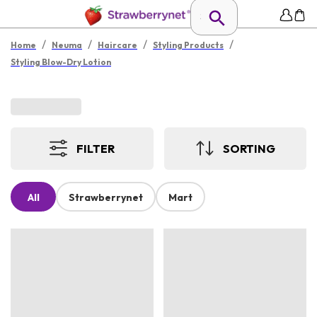
/
/
/
/
Home
Neuma
Haircare
Styling Products
Styling Blow-Dry Lotion
FILTER
SORTING
All
Strawberrynet
Mart