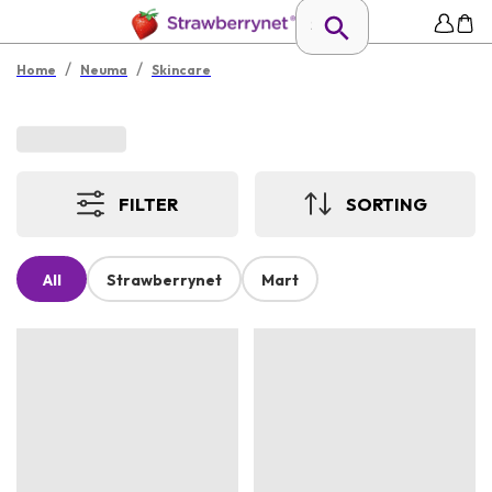
/
/
Home
Neuma
Skincare
FILTER
SORTING
All
Strawberrynet
Mart