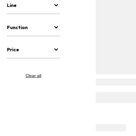
Line
Function
Price
Clear all