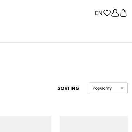
SORTING
Popularity