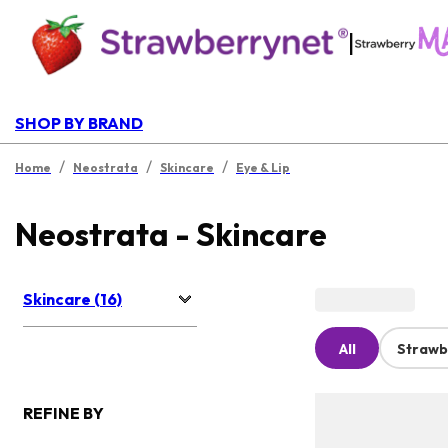
|
SHOP BY BRAND
/
/
/
Home
Neostrata
Skincare
Eye & Lip
Neostrata - Skincare
Skincare (16)
All
Strawb
REFINE BY