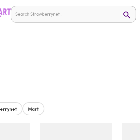
errynet
Mart