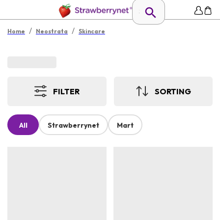
/
/
Home
Neostrata
Skincare
FILTER
SORTING
All
Strawberrynet
Mart