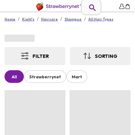
/
/
/
/
Home
Kiehl's
Haircare
Shampoo
All Hair Types
FILTER
SORTING
All
Strawberrynet
Mart