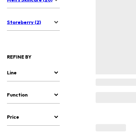
Storeberry (2)
REFINE BY
Line
Function
Price