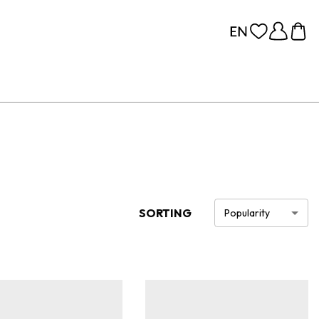
SORTING
Popularity