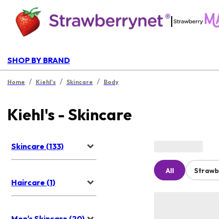
|
SHOP BY BRAND
/
/
/
Home
Kiehl's
Skincare
Body
Kiehl's - Skincare
Skincare (133)
All
Strawb
Haircare (1)
Men's Skincare (20)