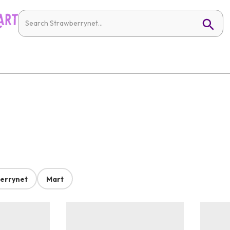
errynet
Mart