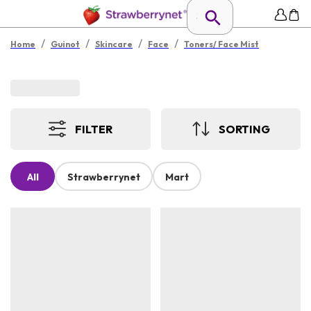
/
/
/
/
Home
Guinot
Skincare
Face
Toners/ Face Mist
FILTER
SORTING
All
Strawberrynet
Mart