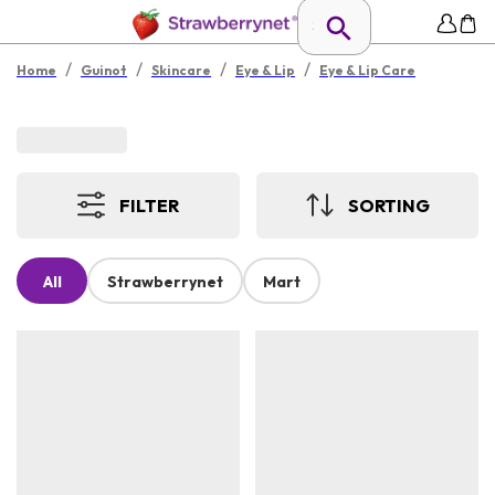
/
/
/
/
Home
Guinot
Skincare
Eye & Lip
Eye & Lip Care
FILTER
SORTING
All
Strawberrynet
Mart