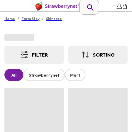
/
/
Home
Farm Stay
Skincare
FILTER
SORTING
All
Strawberrynet
Mart