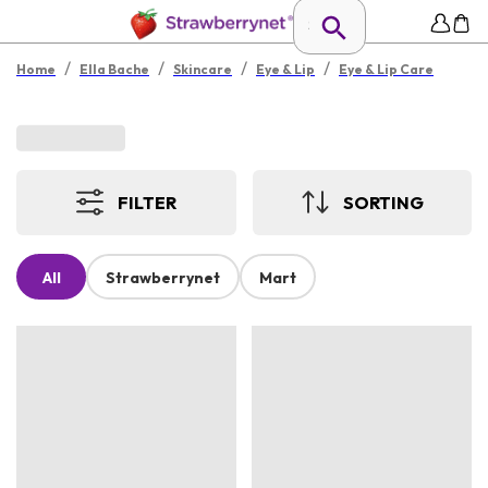
/
/
/
/
Home
Ella Bache
Skincare
Eye & Lip
Eye & Lip Care
FILTER
SORTING
All
Strawberrynet
Mart