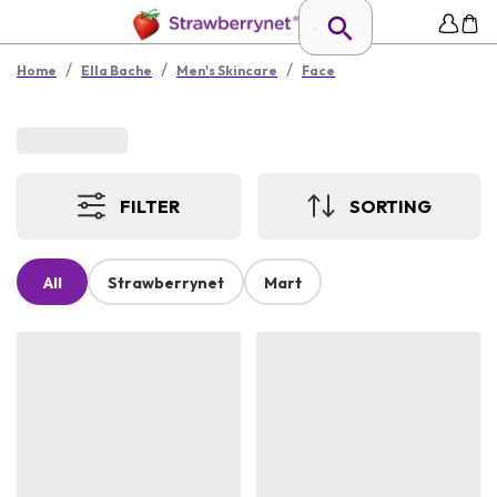
/
/
/
Home
Ella Bache
Men's Skincare
Face
FILTER
SORTING
All
Strawberrynet
Mart