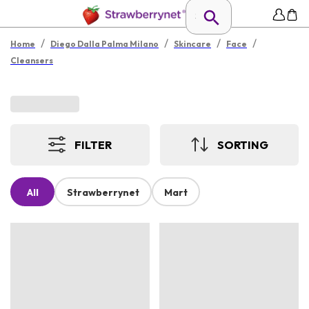
/
/
/
/
Home
Diego Dalla Palma Milano
Skincare
Face
Cleansers
FILTER
SORTING
All
Strawberrynet
Mart