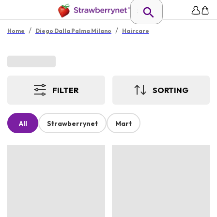
/
/
Home
Diego Dalla Palma Milano
Haircare
FILTER
SORTING
All
Strawberrynet
Mart