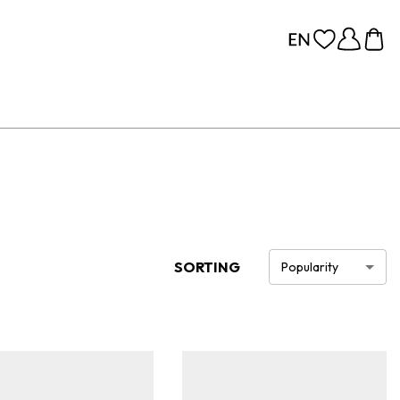
SORTING
Popularity