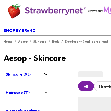
|
SHOP BY BRAND
/
/
/
/
Home
Aesop
Skincare
Body
Deodorant & Antiperspirant
Aesop - Skincare
Skincare (95)
All
Strawb
Haircare (11)
Women's Perfume