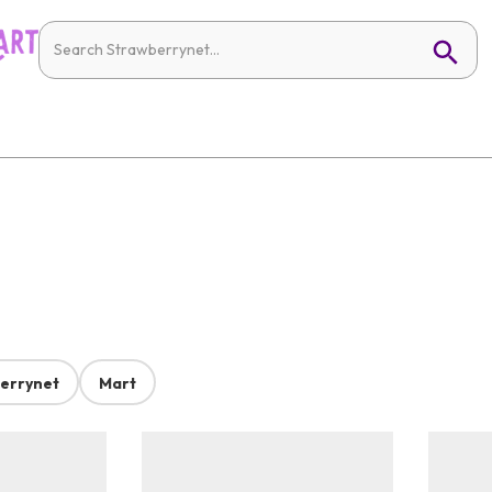
errynet
Mart