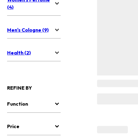
(4)
Men's Cologne (9)
Health (2)
REFINE BY
Function
Price