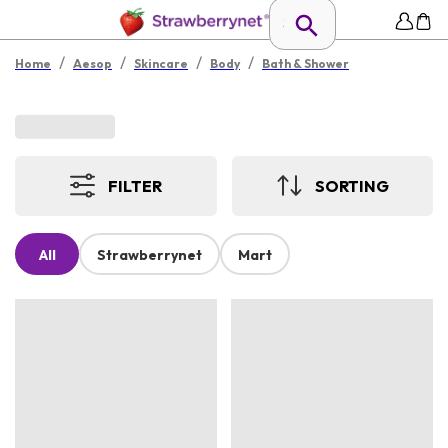
/
/
/
/
Home
Aesop
Skincare
Body
Bath & Shower
FILTER
SORTING
All
Strawberrynet
Mart