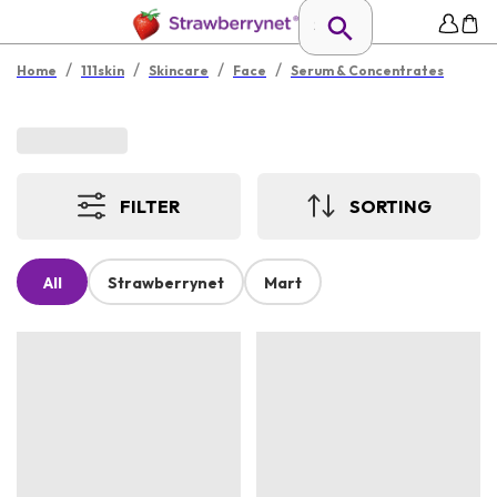
/
/
/
/
Home
111skin
Skincare
Face
Serum & Concentrates
FILTER
SORTING
All
Strawberrynet
Mart