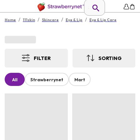
/
/
/
/
Home
111skin
Skincare
Eye & Lip
Eye & Lip Care
FILTER
SORTING
All
Strawberrynet
Mart