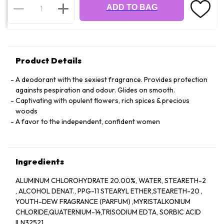
ADD TO BAG
Product Details
A deodorant with the sexiest fragrance. Provides protection
againsts pespiration and odour. Glides on smooth.
Captivating with opulent flowers, rich spices & precious
woods
A favor to the independent, confident women
Ingredients
ALUMINUM CHLOROHYDRATE 20.00%, WATER, STEARETH-2
, ALCOHOL DENAT., PPG-11 STEARYL ETHER,STEARETH-20 ,
YOUTH-DEW FRAGRANCE (PARFUM) ,MYRISTALKONIUM
CHLORIDE,QUATERNIUM-14,TRISODIUM EDTA, SORBIC ACID
ILN32521