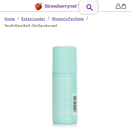
/
/
/
Home
Estee Lauder
Women's Perfume
Youth Dew Roll-On Deodorant