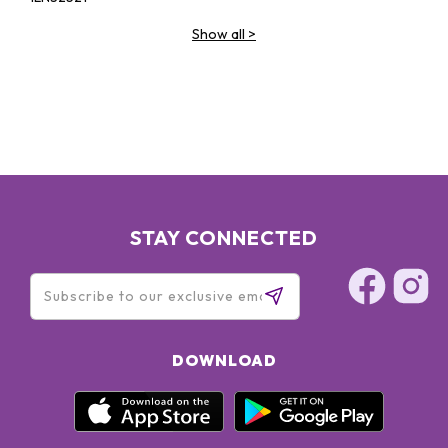
Show all
>
STAY CONNECTED
DOWNLOAD