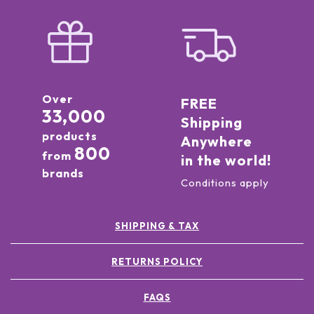
Over
FREE
33,000
Shipping
products
Anywhere
800
from
in the world!
brands
Conditions apply
SHIPPING & TAX
RETURNS POLICY
FAQS