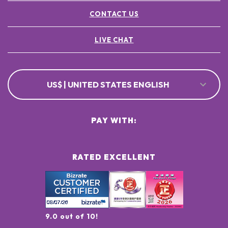
CONTACT US
LIVE CHAT
US$ | UNITED STATES ENGLISH
PAY WITH:
RATED EXCELLENT
9.0 out of 10!