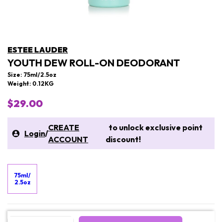
ESTEE LAUDER
YOUTH DEW ROLL-ON DEODORANT
Size: 75ml/2.5oz
Weight: 0.12KG
$29.00
CREATE
to unlock exclusive point
Login
/
ACCOUNT
discount!
75ml/
2.5oz