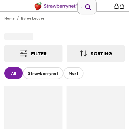
/
Home
Estee Lauder
FILTER
SORTING
All
Strawberrynet
Mart