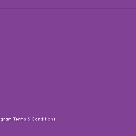
ogram Terms & Conditions