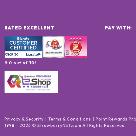
RATED EXCELLENT
PAY WITH:
9.0 out of 10!
Privacy & Security
Terms & Conditions
Point Rewards Pr
1998 -
2026
© StrawberryNET.com
All Rights Reserved
.