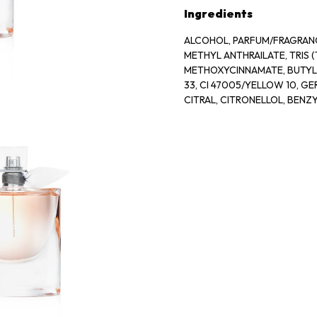
Ingredients
ALCOHOL, PARFUM/FRAGRANCE
METHYL ANTHRAILATE, TRIS
METHOXYCINNAMATE, BUTYL 
33, CI 47005/YELLOW 10, G
CITRAL, CITRONELLOL, BENZ