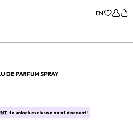
EAU DE PARFUM SPRAY
UNT
to unlock exclusive point discount!