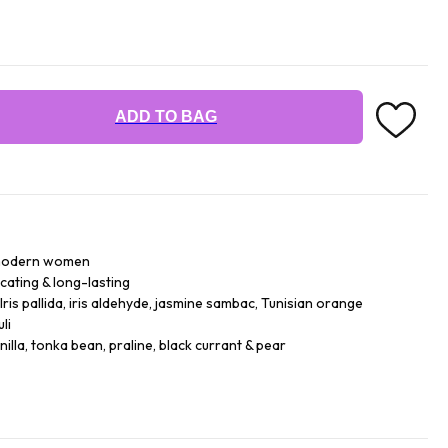
ADD TO BAG
r modern women
icating & long-lasting
ris pallida, iris aldehyde, jasmine sambac, Tunisian orange
li
lla, tonka bean, praline, black currant & pear