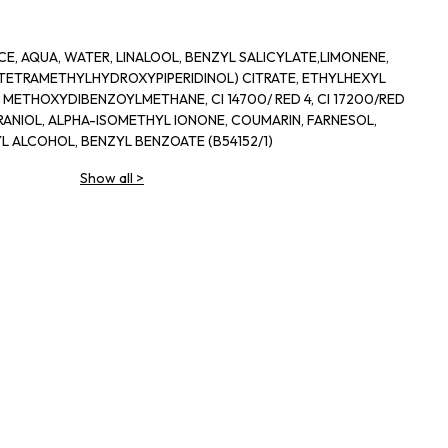
, AQUA, WATER, LINALOOL, BENZYL SALICYLATE,LIMONENE,
 (TETRAMETHYLHYDROXYPIPERIDINOL) CITRATE, ETHYLHEXYL
METHOXYDIBENZOYLMETHANE, CI 14700/ RED 4, CI 17200/RED
ERANIOL, ALPHA-ISOMETHYL IONONE, COUMARIN, FARNESOL,
YL ALCOHOL, BENZYL BENZOATE (B54152/1)
Show all
>