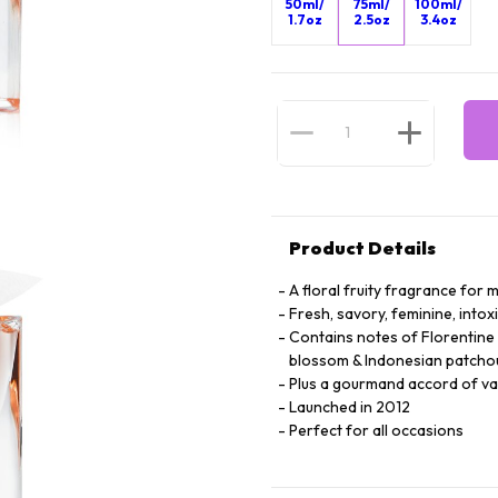
50ml/
75ml/
100ml/
1.7oz
2.5oz
3.4oz
Product Details
A floral fruity fragrance fo
Fresh, savory, feminine, intox
Contains notes of Florentine I
blossom & Indonesian patchou
Plus a gourmand accord of vani
Launched in 2012
Perfect for all occasions