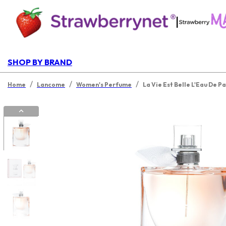
|
SHOP BY BRAND
/
/
/
Home
Lancome
Women's Perfume
La Vie Est Belle L'Eau De P