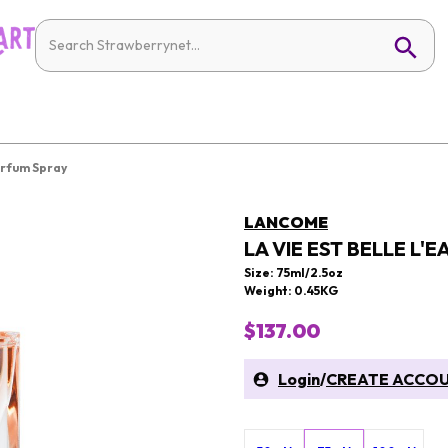
arfum Spray
LANCOME
LA VIE EST BELLE L'
Size: 75ml/2.5oz
Weight: 0.45KG
$137.00
Login
/
CREATE ACCO