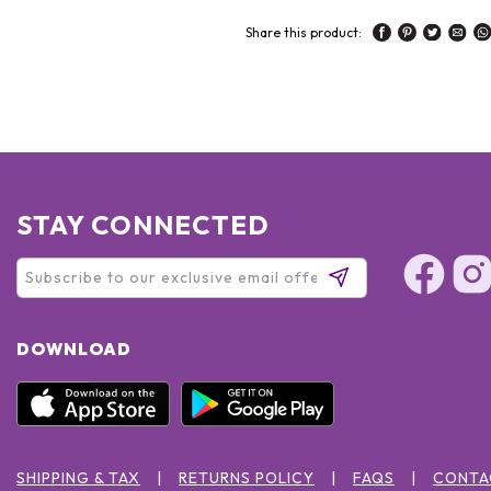
Share this product:
STAY CONNECTED
DOWNLOAD
SHIPPING & TAX
RETURNS POLICY
FAQS
CONTA