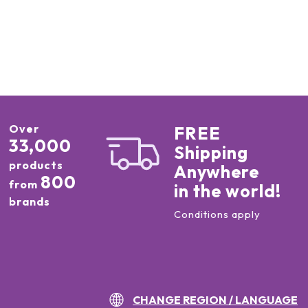
Over
FREE
33,000
Shipping
products
Anywhere
800
from
in the world!
brands
Conditions apply
CHANGE REGION / LANGUAGE