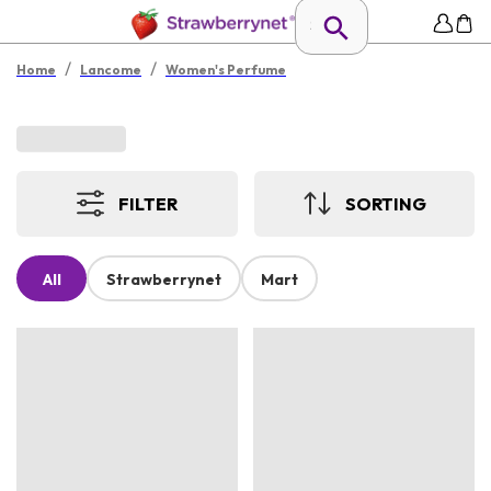
/
/
Home
Lancome
Women's Perfume
FILTER
SORTING
All
Strawberrynet
Mart