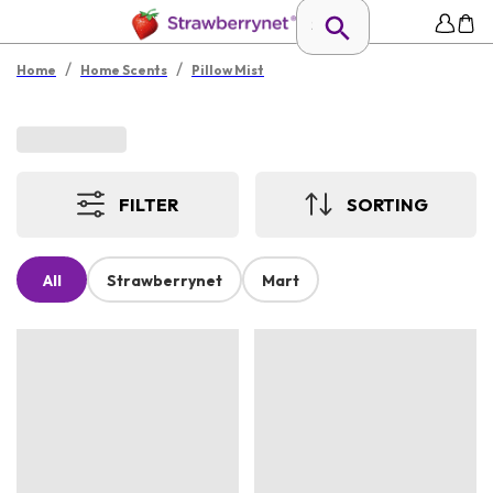
/
/
Home
Home Scents
Pillow Mist
FILTER
SORTING
All
Strawberrynet
Mart