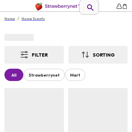
/
Home
Home Scents
FILTER
SORTING
All
Strawberrynet
Mart