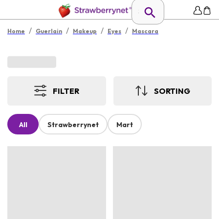
/
/
/
/
Home
Guerlain
Makeup
Eyes
Mascara
FILTER
SORTING
All
Strawberrynet
Mart