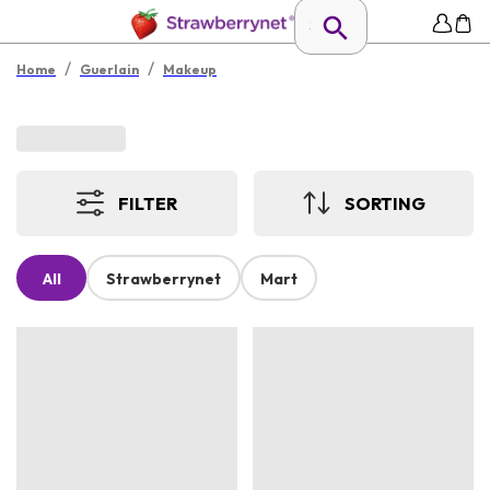
/
/
Home
Guerlain
Makeup
FILTER
SORTING
All
Strawberrynet
Mart