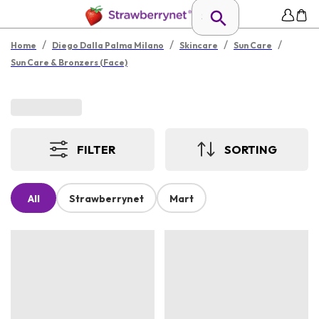
/
/
/
/
Home
Diego Dalla Palma Milano
Skincare
Sun Care
Sun Care & Bronzers (Face)
FILTER
SORTING
All
Strawberrynet
Mart