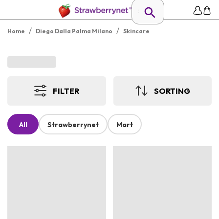
/
/
Home
Diego Dalla Palma Milano
Skincare
FILTER
SORTING
All
Strawberrynet
Mart