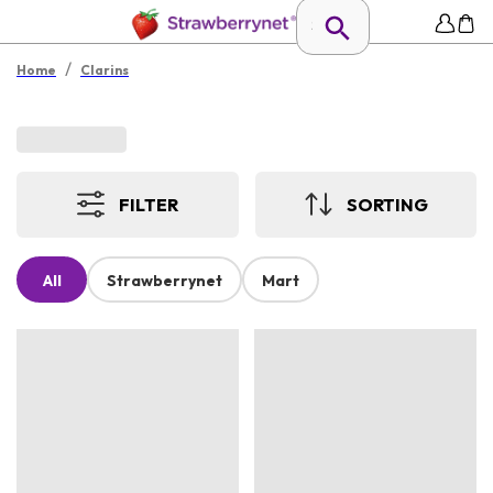
/
Home
Clarins
FILTER
SORTING
All
Strawberrynet
Mart