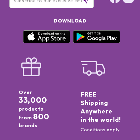
DOWNLOAD
Over
FREE
33,000
Shipping
products
Anywhere
800
from
in the world!
brands
Conditions apply