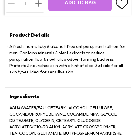
ADD TO BAG
Product Details
A fresh, non-sticky & alcohol-free antiperspirant roll-on for
men. Contains minerals & plant extracts to reduce
perspiration flow & neutralize odour-forming bacteria.
Protects & nourishes skin with a hint of aloe. Suitable for all
skin types, ideal for sensitive skin.
Ingredients
AQUA/WATER/EAU, CETEARYL ALCOHOL, CELLULOSE,
COCAMIDOPROPYL BETAINE, COCAMIDE MIPA, GLYCOL
DISTEARATE, GLYCERIN, CETEARYL GLUCOSIDE,
ACRYLATES/C10-30 ALKYL ACRYLATE CROSSPOLYMER,
TEA-COCOYL GLUTAMATE, BUTYROSPERMUM PARKII (SHEA)