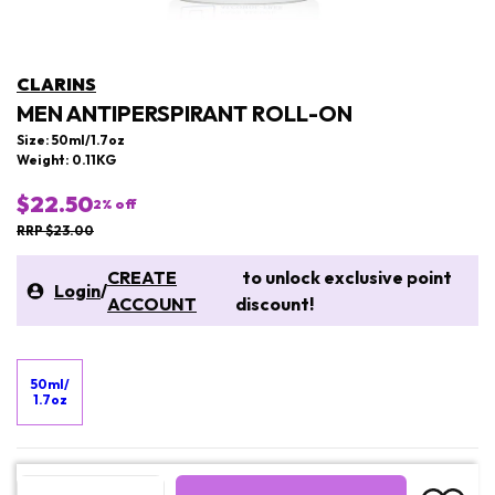
CLARINS
MEN ANTIPERSPIRANT ROLL-ON
Size: 50ml/1.7oz
Weight: 0.11KG
$22.50
2
% off
RRP $23.00
CREATE
to unlock exclusive point
Login
/
ACCOUNT
discount!
50ml/
1.7oz