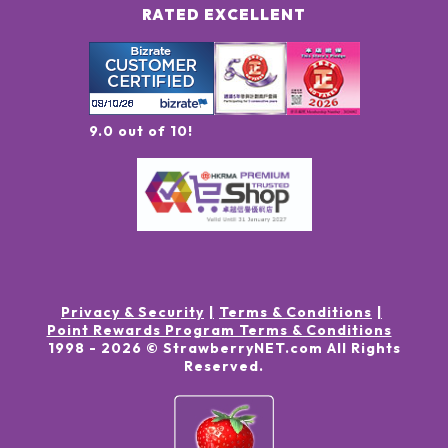
RATED EXCELLENT
9.0 out of 10!
Privacy & Security
Terms & Conditions
Point Rewards Program Terms & Conditions
1998 -
2026
© StrawberryNET.com
All Rights
Reserved
.