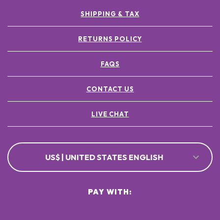
SHIPPING & TAX
RETURNS POLICY
FAQS
CONTACT US
LIVE CHAT
US$ | UNITED STATES ENGLISH
PAY WITH: