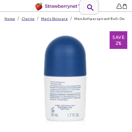
/
/
/
Home
Clarins
Men's Skincare
Men Antiperspirant Roll-On
SAVE
2%