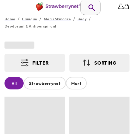
/
/
/
/
Home
Clinique
Men's Skincare
Body
Deodorant & Antiperspirant
FILTER
SORTING
All
Strawberrynet
Mart