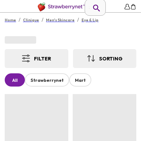
/
/
/
Home
Clinique
Men's Skincare
Eye & Lip
FILTER
SORTING
All
Strawberrynet
Mart