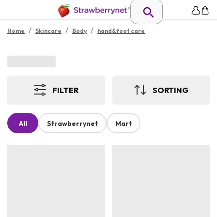
/
/
/
Home
Skincare
Body
hand&foot care
FILTER
SORTING
All
Strawberrynet
Mart