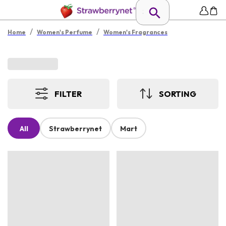
/
/
Home
Women's Perfume
Women's Fragrances
FILTER
SORTING
All
Strawberrynet
Mart