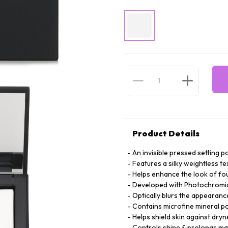
Product Details
An invisible pressed setting 
Features a silky weightless te
Helps enhance the look of fou
Developed with Photochromic T
Optically blurs the appearance
Contains microfine mineral po
Helps shield skin against dryn
Controls shine & prolongs m