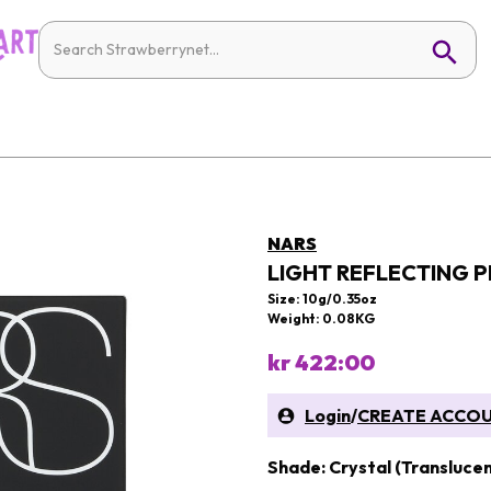
NARS
LIGHT REFLECTING 
Size: 10g/0.35oz
Weight: 0.08KG
kr 422:00
Login
/
CREATE ACCO
Shade: Crystal (Translucen