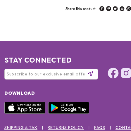
Share this product:
STAY CONNECTED
DOWNLOAD
SHIPPING & TAX
RETURNS POLICY
FAQS
CONTA