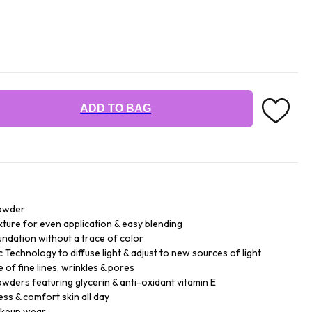
ADD TO BAG
powder
xture for even application & easy blending
ndation without a trace of color
echnology to diffuse light & adjust to new sources of light
 of fine lines, wrinkles & pores
wders featuring glycerin & anti-oxidant vitamin E
ess & comfort skin all day
akeup wear