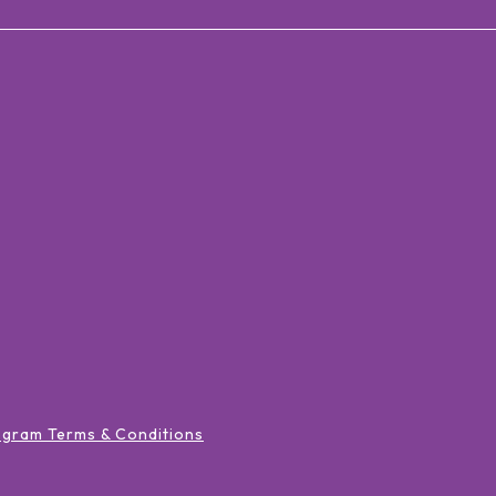
ogram Terms & Conditions