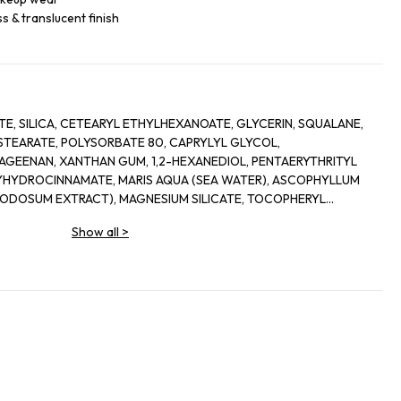
s & translucent finish
, SILICA, CETEARYL ETHYLHEXANOATE, GLYCERIN, SQUALANE,
EARATE, POLYSORBATE 80, CAPRYLYL GLYCOL,
AGEENAN, XANTHAN GUM, 1,2-HEXANEDIOL, PENTAERYTHRITYL
YHYDROCINNAMATE, MARIS AQUA (SEA WATER), ASCOPHYLLUM
DOSUM EXTRACT), MAGNESIUM SILICATE, TOCOPHERYL
POTASSIUM SORBATE, TIN OXIDE, MICA, TITANIUM DIOXIDE (CI
Show all
>
).