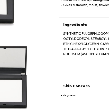
Gives a smooth, moist, flawles
Ingredients
SYNTHETIC FLUORPHLOGOPITE
OCTYLDODECYL STEAROYL ST
ETHYLHEXYLGLYCERIN, CARR
TETRA-DI-T-BUTYL HYDROX
NODOSUM (ASCOPHYLLUM NO
ACETATE, PHENOXYETHANOL, 
77891), IRON OXIDES (CI 77491
Skin Concern
dryness