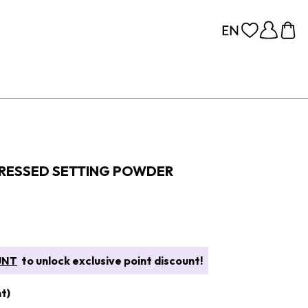
PRESSED SETTING POWDER
UNT
to unlock exclusive point discount!
t)