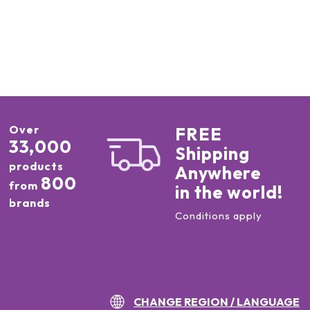
Over
FREE
33,000
Shipping
products
Anywhere
800
from
in the world!
brands
Conditions apply
CHANGE REGION / LANGUAGE