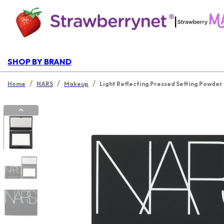
|
SHOP BY BRAND
/
/
/
Home
NARS
Makeup
Light Reflecting Pressed Setting Powder