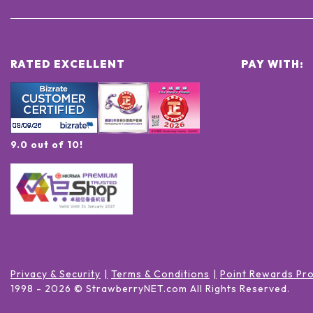
RATED EXCELLENT
PAY WITH:
9.0 out of 10!
Privacy & Security
Terms & Conditions
Point Rewards Pr
1998 -
2026
© StrawberryNET.com
All Rights Reserved
.