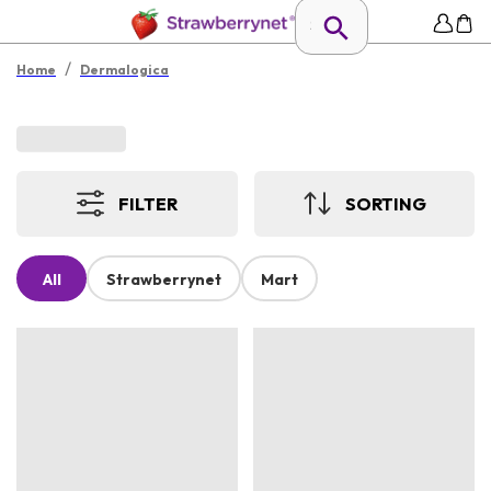
/
Home
Dermalogica
FILTER
SORTING
All
Strawberrynet
Mart