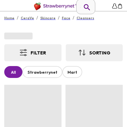
/
/
/
/
Home
CeraVe
Skincare
Face
Cleansers
FILTER
SORTING
All
Strawberrynet
Mart