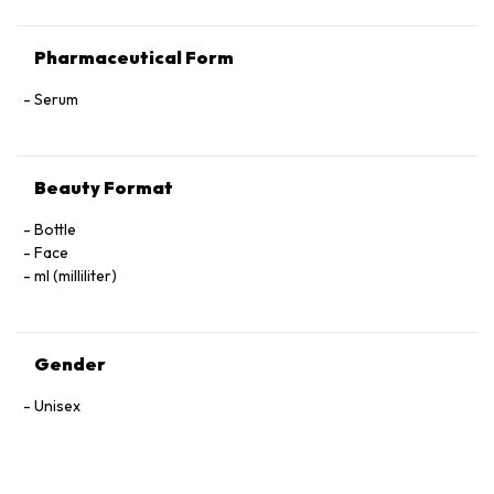
Pharmaceutical Form
Serum
Beauty Format
Bottle
Face
ml (milliliter)
Gender
Unisex