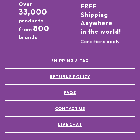
Over
FREE
33,000
Shipping
products
Anywhere
800
from
in the world!
brands
Conditions apply
SHIPPING & TAX
RETURNS POLICY
FAQS
CONTACT US
LIVE CHAT