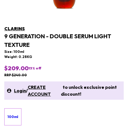
CLARINS
9 GENERATION - DOUBLE SERUM LIGHT
TEXTURE
Size: 100ml
Weight: 0.28KG
$209.00
13
% off
RRP $240.00
CREATE
to unlock exclusive point
Login
/
ACCOUNT
discount!
100ml