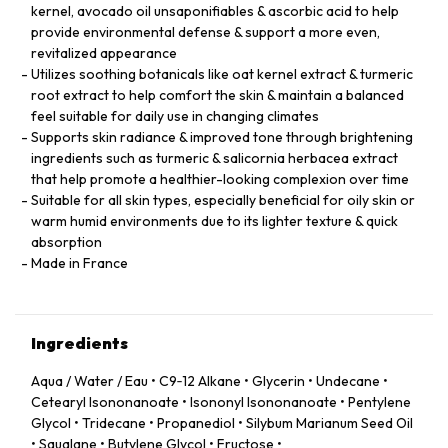
kernel, avocado oil unsaponifiables & ascorbic acid to help
provide environmental defense & support a more even,
revitalized appearance
Utilizes soothing botanicals like oat kernel extract & turmeric
root extract to help comfort the skin & maintain a balanced
feel suitable for daily use in changing climates
Supports skin radiance & improved tone through brightening
ingredients such as turmeric & salicornia herbacea extract
that help promote a healthier-looking complexion over time
Suitable for all skin types, especially beneficial for oily skin or
warm humid environments due to its lighter texture & quick
absorption
Made in France
Ingredients
Aqua / Water / Eau • C9‑12 Alkane • Glycerin • Undecane •
Cetearyl Isononanoate • Isononyl Isononanoate • Pentylene
Glycol • Tridecane • Propanediol • Silybum Marianum Seed Oil
• Squalane • Butylene Glycol • Fructose •