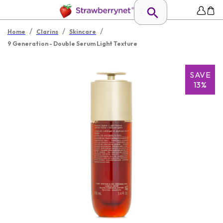
/
/
/
Home
Clarins
Skincare
9 Generation - Double Serum Light Texture
SAVE
13%