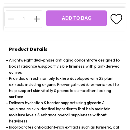
ADD TO BAG
Product Details
A lightweight dual-phase anti aging concentrate designed to
boost radiance & support visible firmness with plant-derived
actives
Provides a fresh non oily texture developed with 22 plant
extracts including organic Provençal reed & turmeric root to
help support skin vitality & promote a smoother-looking
surface
Delivers hydration & barrier support using glycerin &
squalane as skin identical ingredients that help maintain
moisture levels & enhance overall suppleness without
heaviness
Incorporates antioxidant-rich extracts such as turmeric, oat