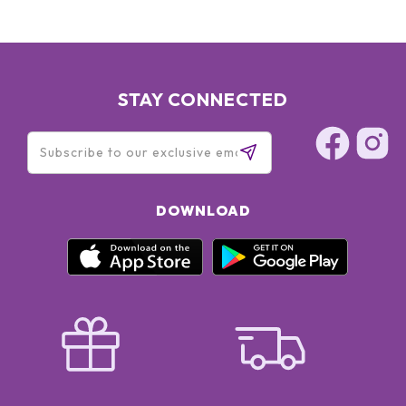
STAY CONNECTED
DOWNLOAD