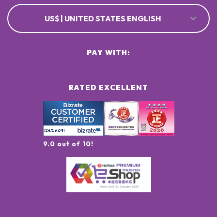
US$ | UNITED STATES ENGLISH
PAY WITH:
RATED EXCELLENT
9.0 out of 10!